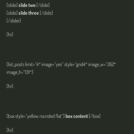
[slide]
slide two
[/slide]
[slide]
slide three
[/slide]
[/slider]
[hr]
LIST POST
[list_posts limit=“4″ image=“yes“ style=“grid4″ image_w=“262″
image_h=“131″]
[hr]
BOX
[box style=“yellow rounded flat“]
box content
[/box]
[hr]