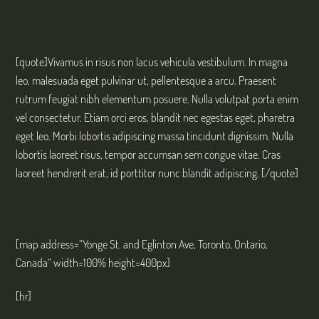
QUOTE
[quote]Vivamus in risus non lacus vehicula vestibulum. In magna
leo, malesuada eget pulvinar ut, pellentesque a arcu. Praesent
rutrum feugiat nibh elementum posuere. Nulla volutpat porta enim
vel consectetur. Etiam orci eros, blandit nec egestas eget, pharetra
eget leo. Morbi lobortis adipiscing massa tincidunt dignissim. Nulla
lobortis laoreet risus, tempor accumsan sem congue vitae. Cras
laoreet hendrerit erat, id porttitor nunc blandit adipiscing. [/quote]
MAP
[map address=“Yonge St. and Eglinton Ave, Toronto, Ontario,
Canada“ width=100% height=400px]
[hr]