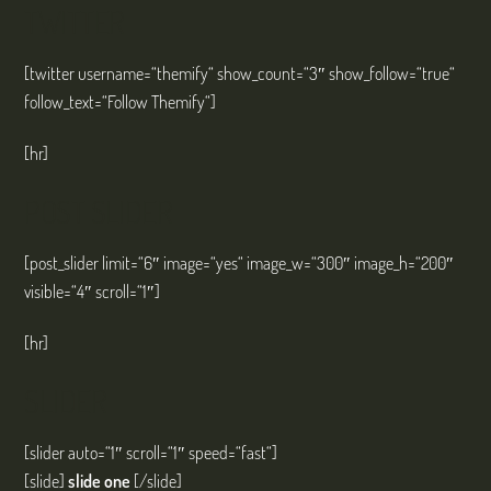
TWITTER
[twitter username=“themify“ show_count=“3″ show_follow=“true“
follow_text=“Follow Themify“]
[hr]
POST SLIDER
[post_slider limit=“6″ image=“yes“ image_w=“300″ image_h=“200″
visible=“4″ scroll=“1″]
[hr]
SLIDER
[slider auto=“1″ scroll=“1″ speed=“fast“]
[slide]
slide one
[/slide]