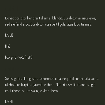
col 4-1
Donec porttitor hendrerit diam et blandit. Curabitur vel risus eros,
sed eleifend arcu. Curabitur vitae velit ligula, vitae lobortis mas.
[/col]
[hr]
[col grid=“4-2 first“]
col 4-2
Sed sagittis, elit egestas rutrum vehicula, neque dolor fringilla lacus,
ut rhoncus turpis augue vitae libero. Nam risus velit, rhoncus eget
cout rhoncus turpis augue vitae libero.
[/col]