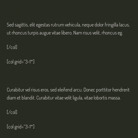
col 3-1
Sed sagittis, elit egestas rutrum vehicula, neque dolor fringilla lacus,
ut rhoncus turpis augue vitae libero. Nam risus velit, rhoncus eg.
[/col]
[col grid=“3-1″]
col 3-1
Curabitur vel risus eros, sed eleifend arcu. Donec porttitor hendrerit
diam et blandit. Curabitur vitae velit ligula, vitae lobortis massa.
[/col]
[col grid=“3-1″]