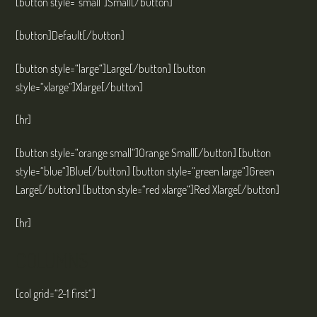
[button style=“small“]Small[/button]
[button]Default[/button]
[button style=“large“]Large[/button] [button
style=“xlarge“]Xlarge[/button]
[hr]
[button style=“orange small“]Orange Small[/button] [button
style=“blue“]Blue[/button] [button style=“green large“]Green
Large[/button] [button style=“red xlarge“]Red Xlarge[/button]
[hr]
COLUMNS
[col grid=“2-1 first“]