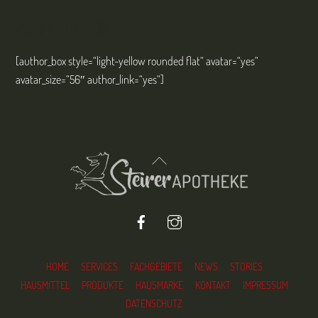
AUTHOR BOX
[author_box style=“light-yellow rounded flat“ avatar=“yes“
avatar_size=“56″ author_link=“yes“]
Back
To
Top
Facebook
Instagram
HOME
SERVICES
FACHGEBIETE
NEWS
STORIES
HAUSMITTEL
PRODUKTE
HAUSMARKE
KONTAKT
IMPRESSUM
DATENSCHUTZ