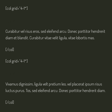
[col grid=“4-1″]
col 4-1
Curabitur vel risus eros, sed eleifend arcu. Donec porttitor hendrerit
diam et blandit. Curabitur vitae velit ligula, vitae lobortis mas.
[/col]
[col grid=“4-1″]
col 4-1
Vivamus dignissim, ligula velt pretium leo, vel placerat ipsum risus
luctus purus. Tos, sed eleifend arcu. Donec porttitor hendrerit diam.
[/col]