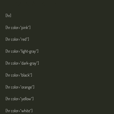
HORIZONTAL RULES
[hr]
[hr color=“pink“]
[hr color=“red“]
[hr color=“light-gray“]
[hr color=“dark-gray“]
[hr color=“black“]
[hr color=“orange“]
[hr color=“yellow“]
[hr color=“white“]