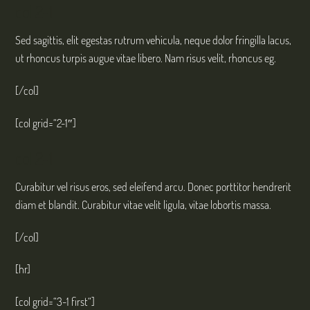
col 2-1
Sed sagittis, elit egestas rutrum vehicula, neque dolor fringilla lacus,
ut rhoncus turpis augue vitae libero. Nam risus velit, rhoncus eg.
[/col]
[col grid=“2-1″]
col 2-1
Curabitur vel risus eros, sed eleifend arcu. Donec porttitor hendrerit
diam et blandit. Curabitur vitae velit ligula, vitae lobortis massa.
[/col]
[hr]
[col grid=“3-1 first“]