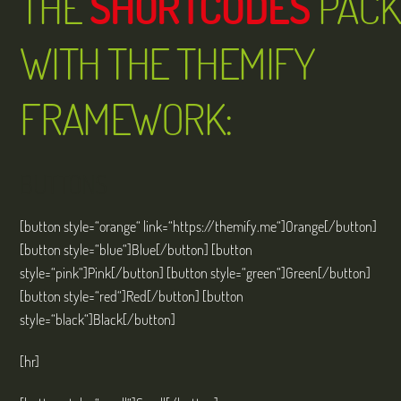
THE
SHORTCODES
PACK
WITH THE THEMIFY
FRAMEWORK:
BUTTONS
[button style=“orange“ link=“https://themify.me“]Orange[/button]
[button style=“blue“]Blue[/button] [button
style=“pink“]Pink[/button] [button style=“green“]Green[/button]
[button style=“red“]Red[/button] [button
style=“black“]Black[/button]
[hr]