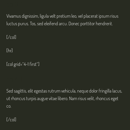
col 3-1
Vivamus dignissim, ligula velt pretium leo, vel placerat ipsum risus
luctus purus. Tos, sed eleifend arcu. Donec porttitor hendrerit.
[/col]
[hr]
[col grid=“4-1 first“]
col 4-1
Sed sagittis, elit egestas rutrum vehicula, neque dolor fringilla lacus,
ut rhoncus turpis augue vitae libero. Nam risus velit, rhoncus eget
co.
[/col]