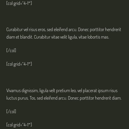
[col grid=“4-1″]
col 4-1
Curabitur vel risus eros, sed eleifend arcu. Donec porttitor hendrerit
diam et blandit. Curabitur vitae velit ligula, vitae lobortis mas.
[/col]
[col grid=“4-1″]
col 4-1
Vivamus dignissim, ligula velt pretium leo, vel placerat ipsum risus
luctus purus. Tos, sed eleifend arcu. Donec porttitor hendrerit diam.
[/col]
[col grid=“4-1″]