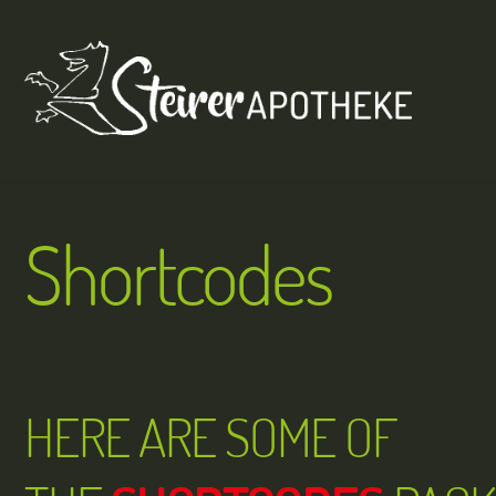
Skip
Men
to
content
Shortcodes
HERE ARE SOME OF